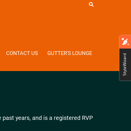
CONTACT US
GUTTER'S LOUNGE
StyleWizard
e past years, and is a registered RVP