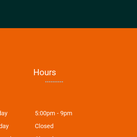
Hours
day
5:00pm - 9pm
day
Closed