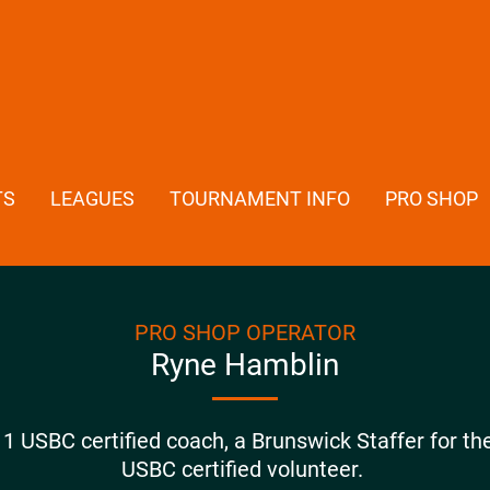
TS
LEAGUES
TOURNAMENT INFO
PRO SHOP
PRO SHOP OPERATOR
Ryne Hamblin
1 USBC certified coach, a Brunswick Staffer for th
USBC certified volunteer.