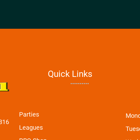
Quick Links
Parties
Mon
6816
Leagues
Tues