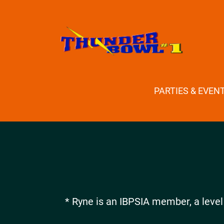
PARTIES & EVEN
* Ryne is an IBPSIA member, a level 