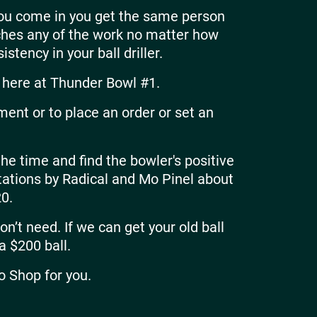
you come in you get the same person
uches any of the work no matter how
stency in your ball driller.
here at Thunder Bowl #1.
ment or to place an order or set an
the time and find the bowler's positive
entations by Radical and Mo Pinel about
0.
n’t need. If we can get your old ball
 a $200 ball.
o Shop for you.