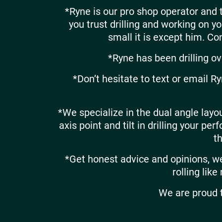
*Ryne is our pro shop operator and
you trust drilling and working on 
small it is except him. Con
*Ryne has been drilling ove
*Don’t hesitate to text or email R
*We specialize in the dual angle layou
axis point and tilt in drilling your p
t
*Get honest advice and opinions, we 
rolling like
We are proud t