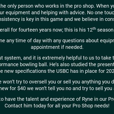
 the only person who works in the pro shop. When 
your equipment and helping with advice. No one to
sistency is key in this game and we believe in consi
th
rall for fourteen years now; this is his 12
season 
yne any time of day with any questions about equip
appointment if needed.
t system, and it is extremely helpful to us to take 
erformance bowling ball. He’s also studied the pres
he new specifications the USBC has in place for 202
won’t try to oversell you or sell you anything you do
 new for $40 we won’t tell you no and try to sell you
o have the talent and experience of Ryne in our Pr
Contact him today for all your Pro Shop needs!