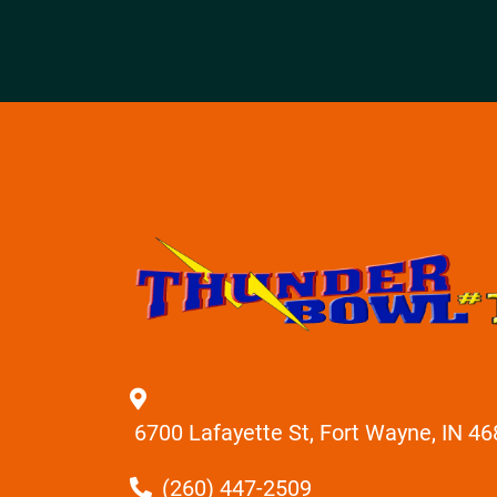
6700 Lafayette St, Fort Wayne, IN 4
(260) 447-2509